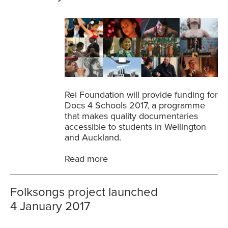
Rei Foundation will provide funding for
Docs 4 Schools 2017, a programme
that makes quality documentaries
accessible to students in Wellington
and Auckland.
Read more
Folksongs project launched
4 January 2017