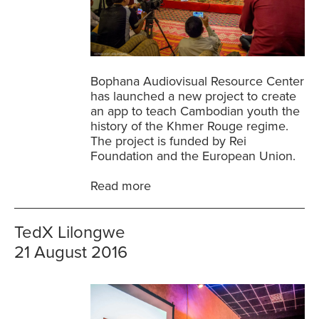
Bophana Audiovisual Resource Center
has launched a new project to create
an app to teach Cambodian youth the
history of the Khmer Rouge regime.
The project is funded by Rei
Foundation and the European Union.
Read more
TedX Lilongwe
21 August 2016