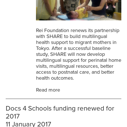
Rei Foundation renews its partnership
with SHARE to build multilingual
health support to migrant mothers in
Tokyo. After a successful baseline
study, SHARE will now develop
multilingual support for perinatal home
visits, multilingual resources, better
access to postnatal care, and better
health outcomes.
Read more
Docs 4 Schools funding renewed for
2017
11 January 2017