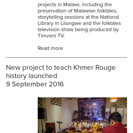
projects in Malawi, including the
preservation of Malawian folktales,
storytelling sessions at the National
Library in Lilongwe and the folktales
television show being produced by
Timveni TV.
Read more
New project to teach Khmer Rouge
history launched
9 September 2016