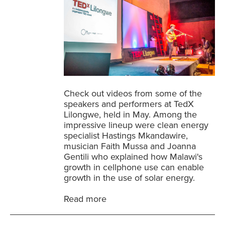
Check out videos from some of the
speakers and performers at TedX
Lilongwe, held in May. Among the
impressive lineup were clean energy
specialist Hastings Mkandawire,
musician Faith Mussa and Joanna
Gentili who explained how Malawi's
growth in cellphone use can enable
growth in the use of solar energy.
Read more