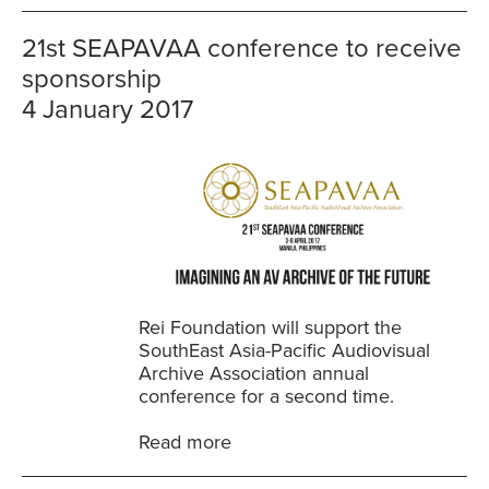
21st SEAPAVAA conference to receive
sponsorship
4 January 2017
Rei Foundation will support the
SouthEast Asia-Pacific Audiovisual
Archive Association annual
conference for a second time.
Read more