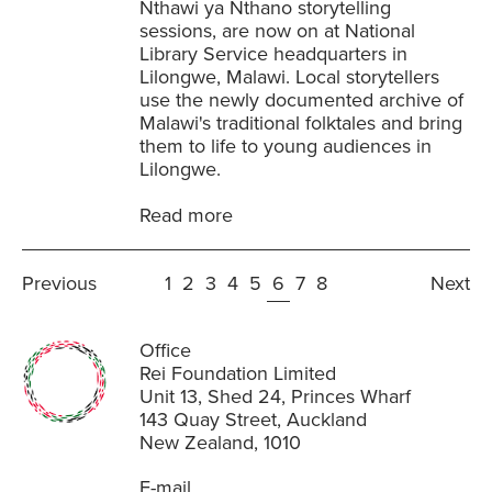
Nthawi ya Nthano storytelling
sessions, are now on at National
Library Service headquarters in
Lilongwe, Malawi. Local storytellers
use the newly documented archive of
Malawi's traditional folktales and bring
them to life to young audiences in
Lilongwe.
Read more
Previous
1
2
3
4
5
6
7
8
Next
Office
Rei Foundation Limited
Unit 13, Shed 24, Princes Wharf
143 Quay Street, Auckland
New Zealand, 1010
E-mail