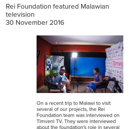
Rei Foundation featured Malawian
television
30 November 2016
On a recent trip to Malawi to visit
several of our projects, the Rei
Foundation team was interviewed on
Timveni TV. They were interviewed
about the foundation's role in several