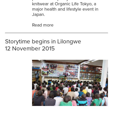
knitwear at Organic Life Tokyo, a
major health and lifestyle event in
Japan.
Read more
Storytime begins in Lilongwe
12 November 2015