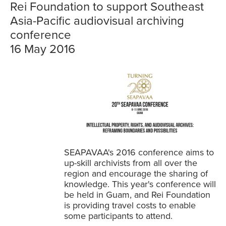
Rei Foundation to support Southeast
Asia-Pacific audiovisual archiving
conference
16 May 2016
SEAPAVAA's 2016 conference aims to
up-skill archivists from all over the
region and encourage the sharing of
knowledge. This year's conference will
be held in Guam, and Rei Foundation
is providing travel costs to enable
some participants to attend.