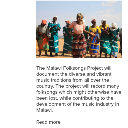
The Malawi Folksongs Project will
document the diverse and vibrant
music traditions from all over the
country. The project will record many
folksongs which might otherwise have
been lost, while contributing to the
development of the music industry in
Malawi.
Read more