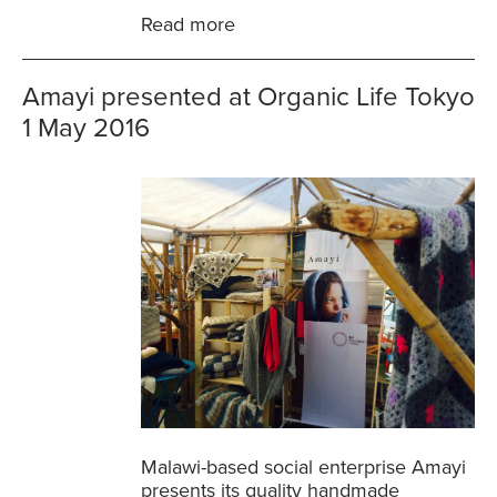
Read more
Amayi presented at Organic Life Tokyo
1 May 2016
Malawi-based social enterprise Amayi
presents its quality handmade