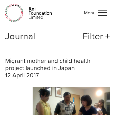
Menu
Journal
Journal
Filter +
Migrant mother and child health
project launched in Japan
12 April 2017