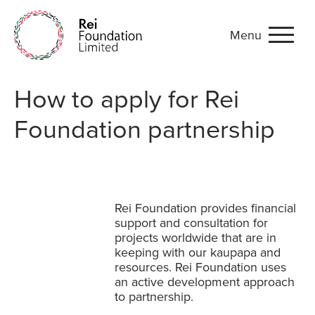
Menu
Applications
How to apply for Rei
Foundation partnership
Rei Foundation provides financial
support and consultation for
projects worldwide that are in
keeping with
our kaupapa
and
resources. Rei Foundation uses
an active development approach
to partnership.