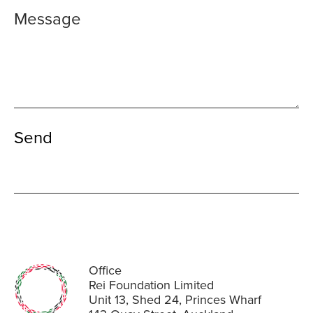
Office
Rei Foundation Limited
Unit 13, Shed 24, Princes Wharf