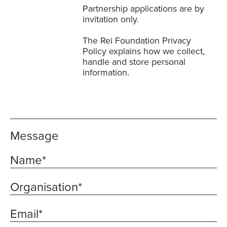
Partnership applications are by
invitation only.
The
Rei Foundation Privacy
Policy
explains how we collect,
handle and store personal
information.
Message