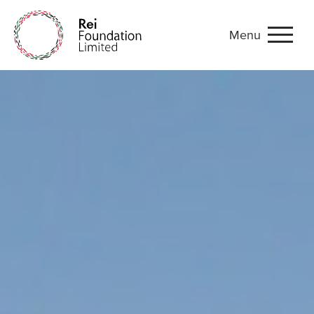
Menu
Malawi folksongs