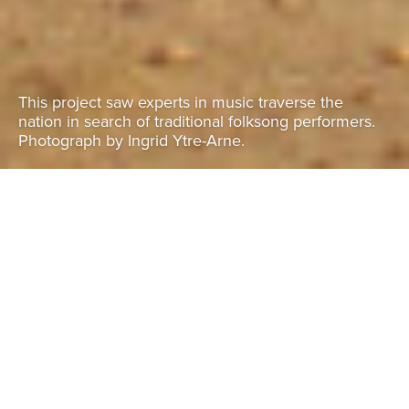
This project saw experts in music traverse the
nation in search of traditional folksong performers.
Photograph by Ingrid Ytre-Arne.
Malawi folksongs
November 2016 - present
Malawi
Explore these folksongs on the
Malawi Folklore website here:
https://malawifolklore.mw/