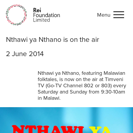
Menu
Nthawi ya Nthano is on the 
Nthawi ya Nthano is on the air
2 June 2014
Nthawi ya Nthano, featuring Malawian
folktales, is now on the air at Timveni
TV (Go-TV Channel 802 or 803) every
Saturday and Sunday from 9:30-10am
in Malawi.