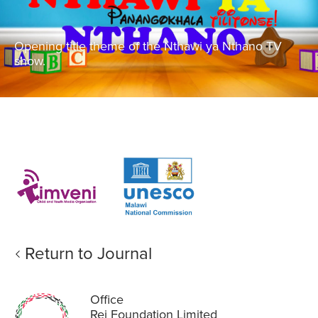
Opening title theme of the Nthawi ya Nthano TV
show.
Return to Journal
Office
Rei Foundation Limited