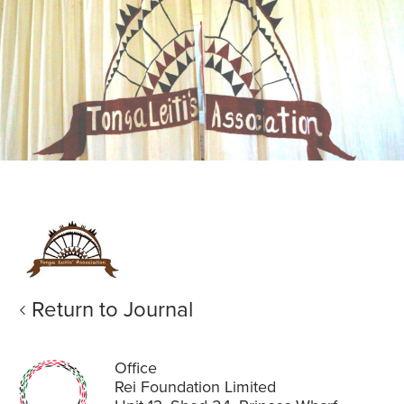
Return to Journal
Office
Rei Foundation Limited