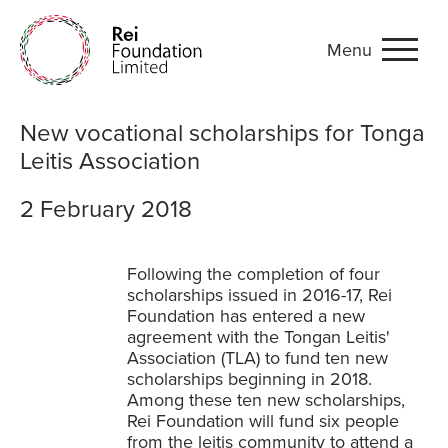
Menu
New vocational scholarship
New vocational scholarships for Tonga
Leitis Association
2 February 2018
Following the completion of four
scholarships issued in 2016-17, Rei
Foundation has entered a new
agreement with the Tongan Leitis'
Association (TLA) to fund ten new
scholarships beginning in 2018.
Among these ten new scholarships,
Rei Foundation will fund six people
from the leitis community to attend a