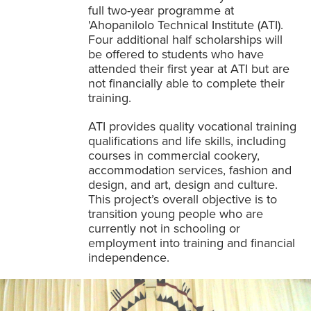
full two-year programme at
'Ahopanilolo Technical Institute (ATI).
Four additional half scholarships will
be offered to students who have
attended their first year at ATI but are
not financially able to complete their
training.
ATI provides quality vocational training
qualifications and life skills, including
courses in commercial cookery,
accommodation services, fashion and
design, and art, design and culture.
This project’s overall objective is to
transition young people who are
currently not in schooling or
employment into training and financial
independence.