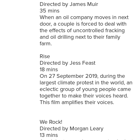
Directed by James Muir
35 mins
When an oil company moves in next
door, a couple is forced to deal with
the effects of uncontrolled fracking
and oil drilling next to their family
farm.
Rise
Directed by Jess Feast
18 mins
On 27 September 2019, during the
largest climate protest in the world, an
eclectic group of young people came
together to make their voices heard.
This film amplifies their voices.
We Rock!
Directed by Morgan Leary
13 mins