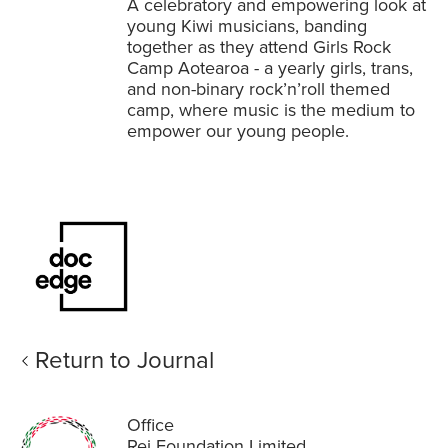
A celebratory and empowering look at
young Kiwi musicians, banding
together as they attend Girls Rock
Camp Aotearoa - a yearly girls, trans,
and non-binary rock’n’roll themed
camp, where music is the medium to
empower our young people.
Return to Journal
Office
Rei Foundation Limited