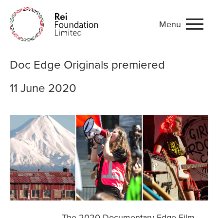
Menu
Doc Edge Originals premie
Doc Edge Originals premiered
11 June 2020
The 2020 Documentary Edge Film