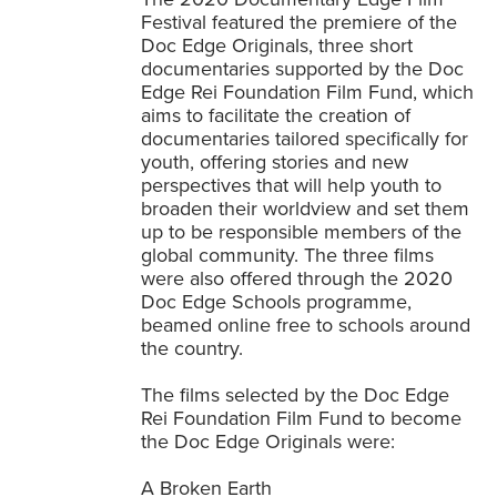
Festival featured the premiere of the
Doc Edge Originals, three short
documentaries supported by the Doc
Edge Rei Foundation Film Fund, which
aims to facilitate the creation of
documentaries tailored specifically for
youth, offering stories and new
perspectives that will help youth to
broaden their worldview and set them
up to be responsible members of the
global community. The three films
were also offered through the 2020
Doc Edge Schools programme,
beamed online free to schools around
the country.
The films selected by the Doc Edge
Rei Foundation Film Fund to become
the Doc Edge Originals were:
A Broken Earth